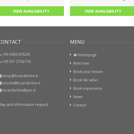
VIEW AVAILABILITY
VIEW AVAILABILITY
ONTACT
MENU
+39 0436 878261
Homepage
+39 331 2762156
Rent now
Book your lesson
shop@boarderline.it
Book ski safari
scuola@boarderline.it
Book experience
boarderline@pec.it
News
p and information request
Contact