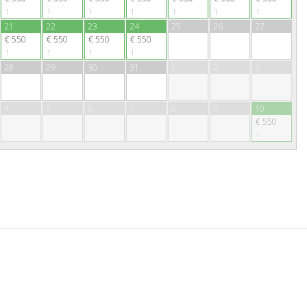
1
1
1
1
1
1
1
21
22
23
24
25
26
27
€ 550
€ 550
€ 550
€ 550
1
1
1
1
28
29
30
31
1
2
3
4
5
6
7
8
9
10
€ 550
1