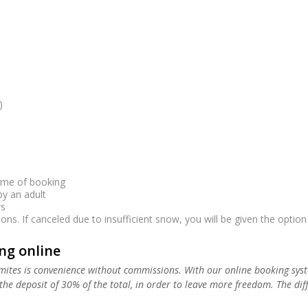
ime of booking
 an adult
s
s. If canceled due to insufficient snow, you will be given the option o
g online
ites is convenience without commissions. With our online booking syst
he deposit of 30% of the total, in order to leave more freedom. The diffe