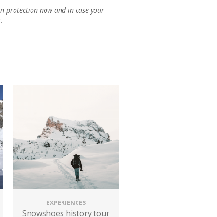
n protection now and in case your
EXPERIENCES
Snowshoes history tour