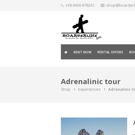
Skip
+39 0436 878261
shop@boarderlin
to
content
RENT NOW
RENTAL OFFERS
BOO
Adrenalinic tour
Shop
Experiences
Adrenalinic to
A