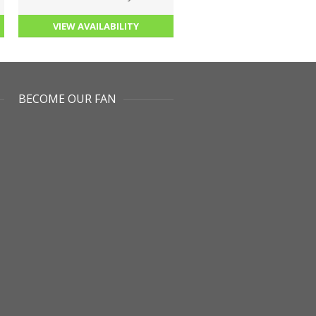
VIEW AVAILABILITY
BECOME OUR FAN