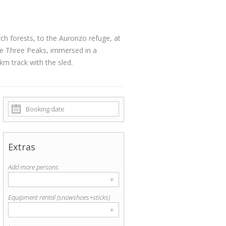
h forests, to the Auronzo refuge, at
e Three Peaks, immersed in a
track with the sled.
Extras
Add more persons
▾
Equipment rental (snowshoes+sticks)
▾