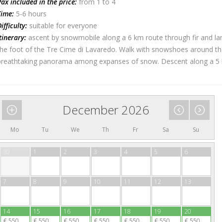
x included in the price:
from 1 to 4
ime:
5-6 hours
fficulty:
suitable for everyone
inerary:
ascent by snowmobile along a 6 km route through fir and larc
he foot of the Tre Cime di Lavaredo. Walk with snowshoes around th
reathtaking panorama among expanses of snow. Descent along a 5 km 
December 2026
Mo
Tu
We
Th
Fr
Sa
Su
30
1
2
3
4
5
6
7
8
9
10
11
12
13
14
15
16
17
18
19
20
€ 550
€ 550
€ 550
€ 550
€ 550
€ 550
€ 550