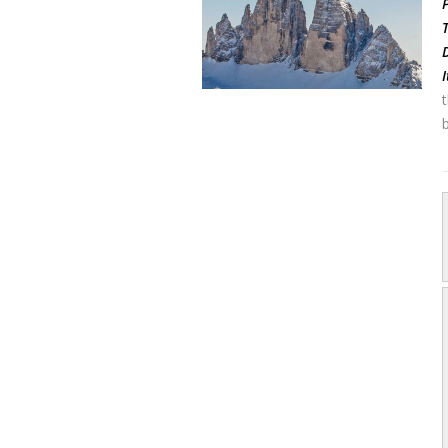
Pa
T
Di
It
t
b