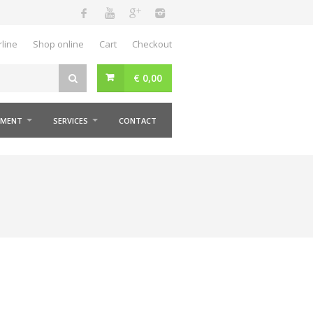
ine
Shop online
Cart
Checkout
€
0,00
MENT
SERVICES
CONTACT