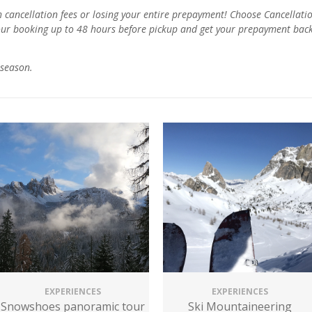
ancellation fees or losing your entire prepayment! Choose Cancellatio
our booking up to 48 hours before pickup and get your prepayment back.
season.
EXPERIENCES
EXPERIENCES
Snowshoes panoramic tour
Ski Mountaineering