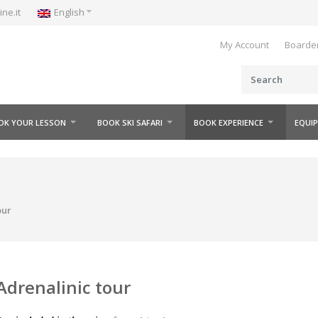
e.it
English
My Account
Boarderl
K YOUR LESSON
BOOK SKI SAFARI
BOOK EXPERIENCE
EQUIP
ur
drenalinic tour