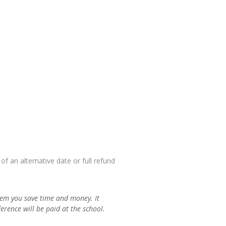
f an alternative date or full refund
em you save time and money. It
rence will be paid at the school.