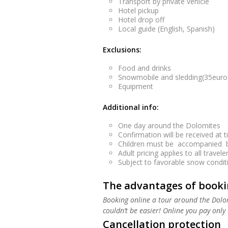
Transport by private vehicle
Hotel pickup
Hotel drop off
Local guide (English, Spanish)
Exclusions:
Food and drinks
Snowmobile and sledding(35euro)
Equipment
Additional info:
One day around the Dolomites
Confirmation will be received at t
Children must be accompanied by
Adult pricing applies to all traveler
Subject to favorable snow condition
The advantages of bookin
Booking online a tour around the Dolom
couldn’t be easier! Online you pay only t
Cancellation protection