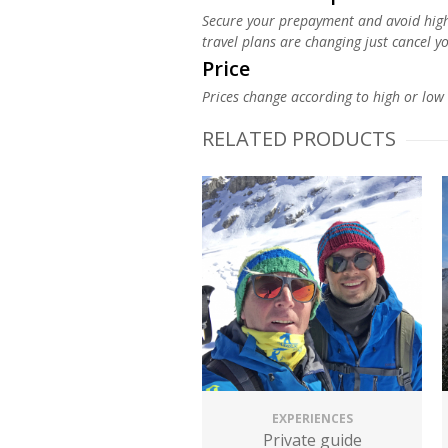
Secure your prepayment and avoid high c
travel plans are changing just cancel y
Price
Prices change according to high or low 
RELATED PRODUCTS
EXPERIENCES
Private guide