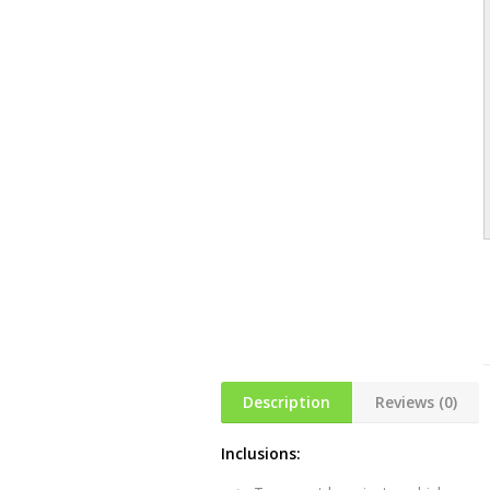
Description
Reviews (0)
Inclusions: