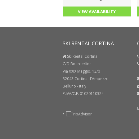
VIEW AVAILABILITY
SKI RENTAL CORTINA
C
Ski Rental Cortina
C/O Boarderline
Via XXIX Maggio, 13/b
32043 Cortina d'Ampezzo
Belluno - Italy
P.IVA/C.F. 01020110324
Ma