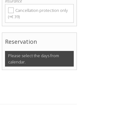
Insurance
Cancellation protection only
(+€ 39)
Reservation
Please select the days from
calendar.