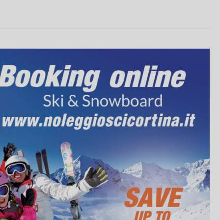
unts from 10% to 20% on online ren
RENT NOW