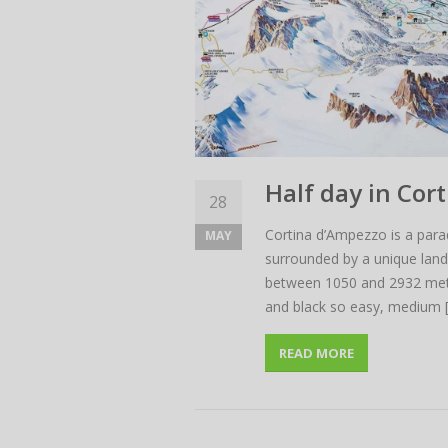
Half day in Cor
28
Cortina d’Ampezzo is a paradi
MAY
surrounded by a unique lands
between 1050 and 2932 meters 
and black so easy, medium 
READ MORE