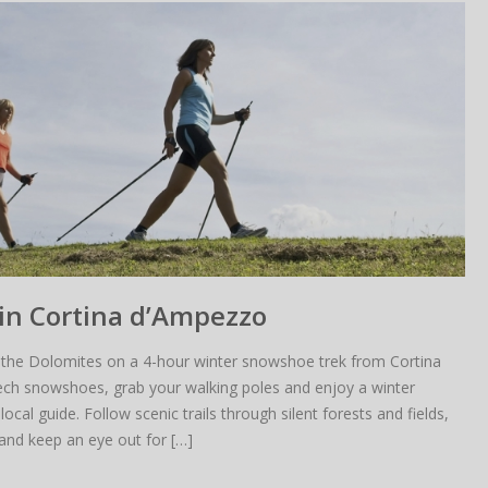
in Cortina d’Ampezzo
Is really annoying when this happens…
the Dolomites on a 4-hour winter snowshoe trek from Cortina
 can be changes in the rental di
ech snowshoes, grab your walking poles and enjoy a winter
local guide. Follow scenic trails through silent forests and fields,
tes are frequently subjected to c
and keep an eye out for […]
Book now to ensure this price.