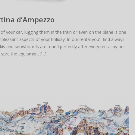
ortina d’Ampezzo
 of your car, lugging them in the train or even on the plane is one
leasant aspects of your holiday. In our rental you’ll find always
is and snowboards are tuned perfectly after every rental by our
e sure the equipment […]