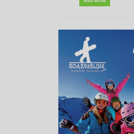
READ MORE
disco