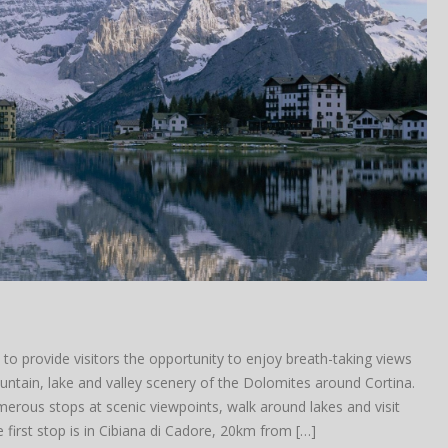
to provide visitors the opportunity to enjoy breath-taking views
tain, lake and valley scenery of the Dolomites around Cortina.
rous stops at scenic viewpoints, walk around lakes and visit
 first stop is in Cibiana di Cadore, 20km from […]