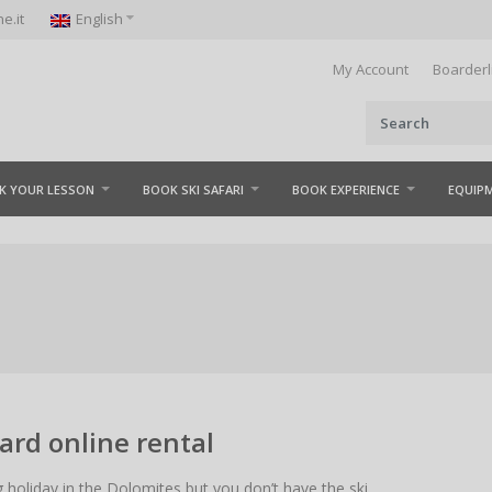
e.it
English
My Account
Boarderl
K YOUR LESSON
BOOK SKI SAFARI
BOOK EXPERIENCE
EQUIP
rd online rental
g holiday in the Dolomites but you don’t have the ski