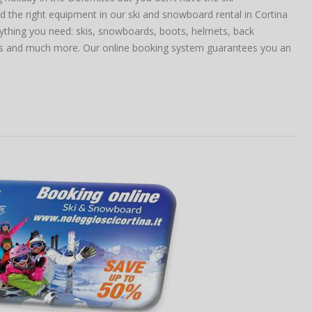
 the right equipment in our ski and snowboard rental in Cortina
thing you need: skis, snowboards, boots, helmets, back
sts and much more. Our online booking system guarantees you an