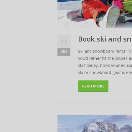
Book ski and s
17
Ski and snowboard rental in 
DEC
you’d rather hit the slopes 
ski holiday, book your equi
ski or snowboard gear is eas
READ MORE