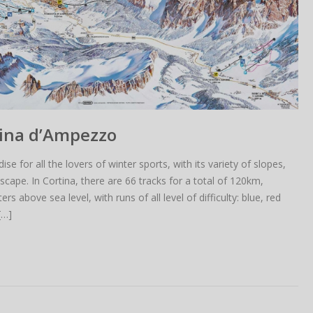
tina d’Ampezzo
se for all the lovers of winter sports, with its variety of slopes,
cape. In Cortina, there are 66 tracks for a total of 120km,
above sea level, with runs of all level of difficulty: blue, red
[…]