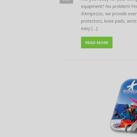
equipment? No problem! Find
d’Ampezzo, we provide every
protectors, knee pads, wri
easy […]
READ MORE