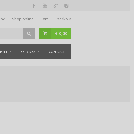
ine
Shop online
Cart
Checkout
€
0,00
MENT
SERVICES
CONTACT