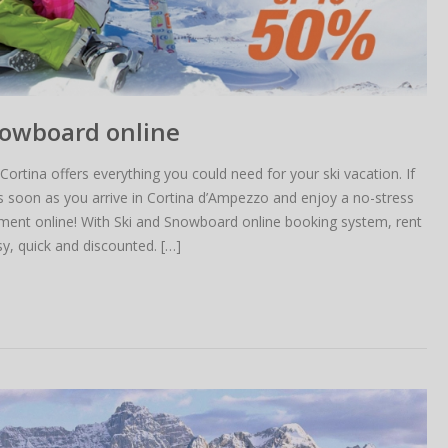
nowboard online
Cortina offers everything you could need for your ski vacation. If
as soon as you arrive in Cortina d’Ampezzo and enjoy a no-stress
pment online! With Ski and Snowboard online booking system, rent
y, quick and discounted. […]