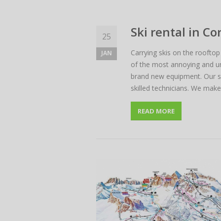
Ski rental in C
25
Carrying skis on the rooftop
JAN
of the most annoying and unp
brand new equipment. Our sk
skilled technicians. We mak
READ MORE