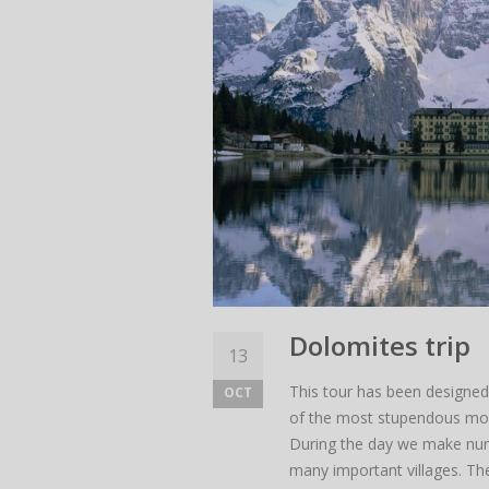
Dolomites trip
13
This tour has been designed 
OCT
of the most stupendous moun
During the day we make nume
many important villages. The