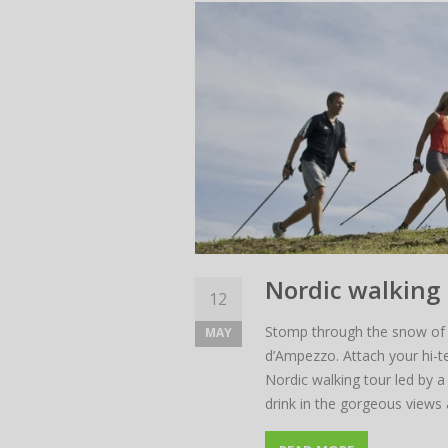
Nordic walking 
12
Stomp through the snow of 
MAY
There
d’Ampezzo. Attach your hi-t
Nordic walking tour led by a 
The ra
drink in the gorgeous views 