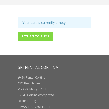
Your cart is currently empty.
RETURN TO SHOP
SKI RENTAL CORTINA
Ski Rental Cortina
C/O Boarderline
Via XXIX Maggio, 13/b
32043 Cortina d'Ampezzo
Belluno - Italy
P.IVA/C.F. 01020110324