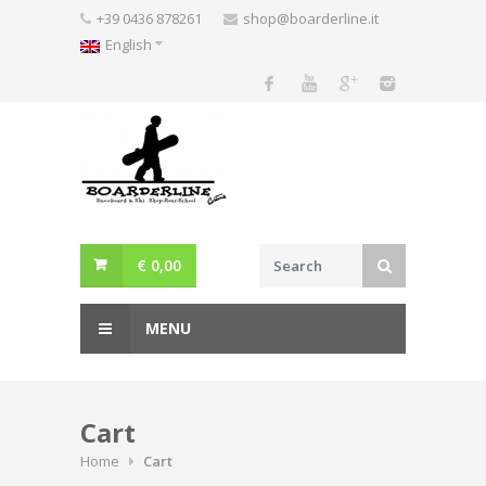
Skip
+39 0436 878261
shop@boarderline.it
to
English
content
€
0,00
MENU
Cart
Home
Cart