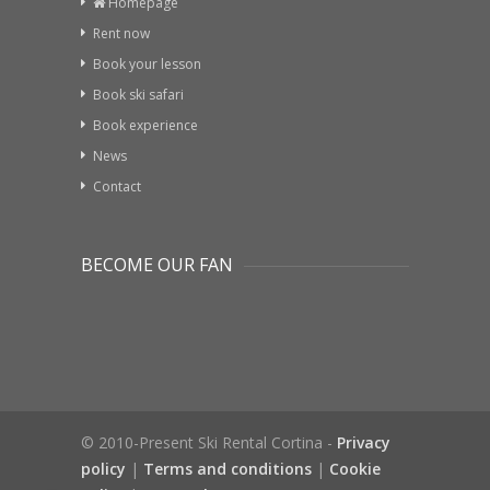
Homepage
Rent now
Book your lesson
Book ski safari
Book experience
News
Contact
BECOME OUR FAN
© 2010-Present Ski Rental Cortina -
Privacy
policy
|
Terms and conditions
|
Cookie