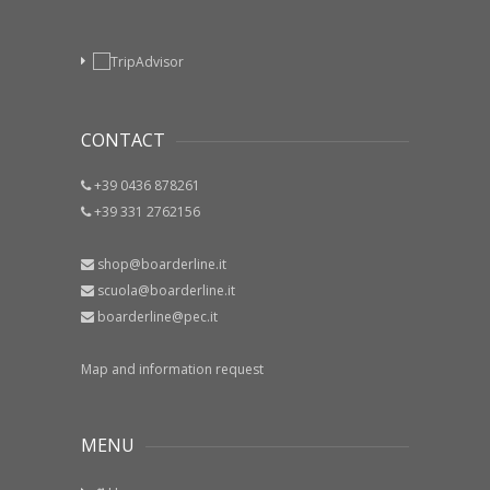
CONTACT
+39 0436 878261
+39 331 2762156
shop@boarderline.it
scuola@boarderline.it
boarderline@pec.it
Map and information request
MENU