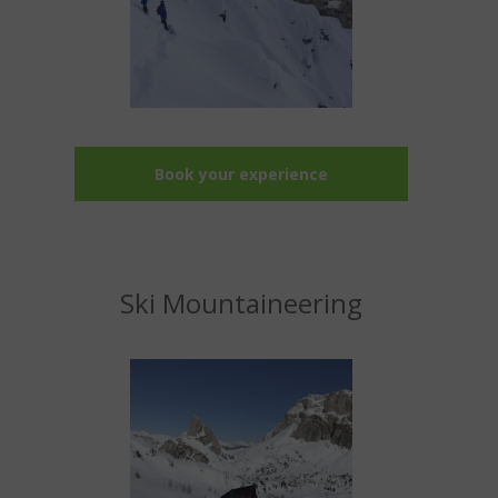
Book your experience
Ski Mountaineering