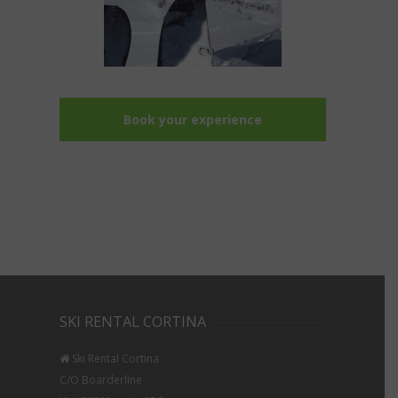
Book your experience
SKI RENTAL CORTINA
Ski Rental Cortina
C/O Boarderline