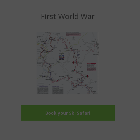
First World War
Book your Ski Safari