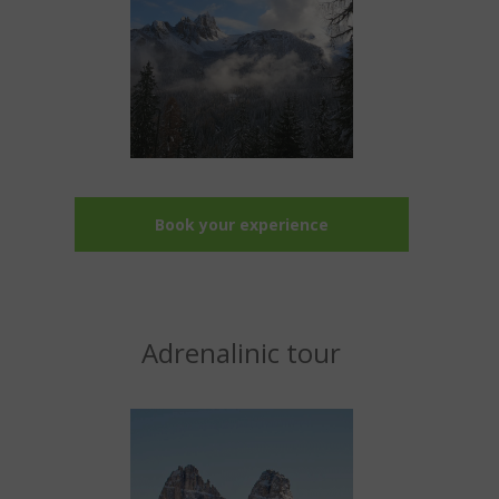
Book your experience
Adrenalinic tour