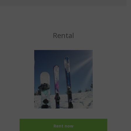
Rental
Rent now