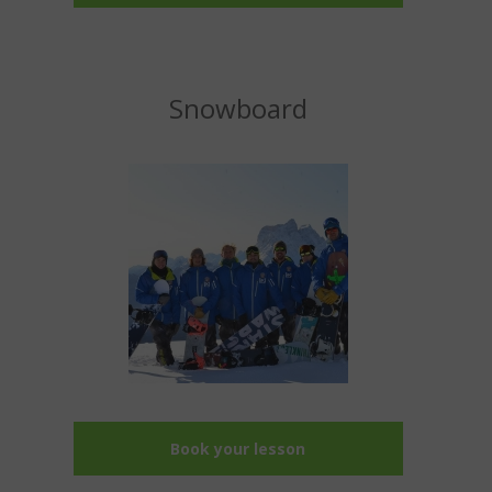
Snowboard
Book your lesson