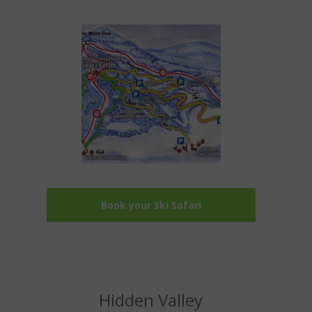
Book your Ski Safari
Hidden Valley