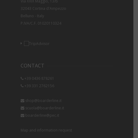
Via XXIX Maggio, 13/b
32043 Cortina d'Ampezzo
Belluno - Italy
P.IVA/C.F. 01020110324
CONTACT
+39 0436 878261
+39 331 2762156
shop@boarderline.it
scuola@boarderline.it
boarderline@pec.it
Map and information request