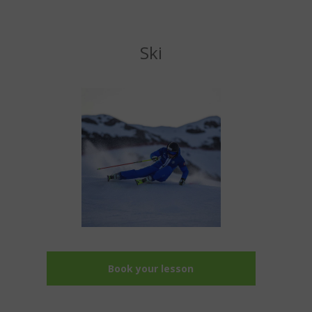
Ski
Book your lesson