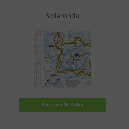
Sellaronda
Book your Ski Safari