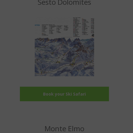
Sesto Dolomites
Book your Ski Safari
Monte Elmo