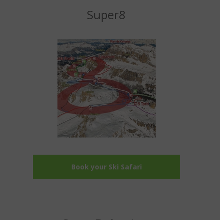
Super8
Book your Ski Safari