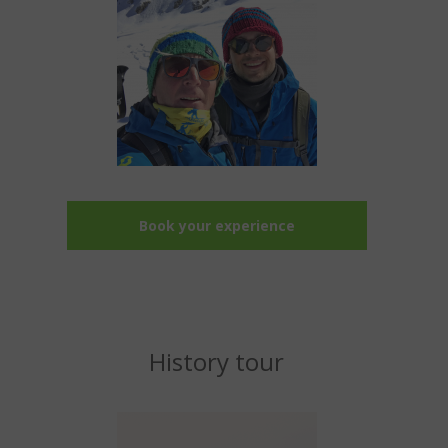
Book your experience
History tour