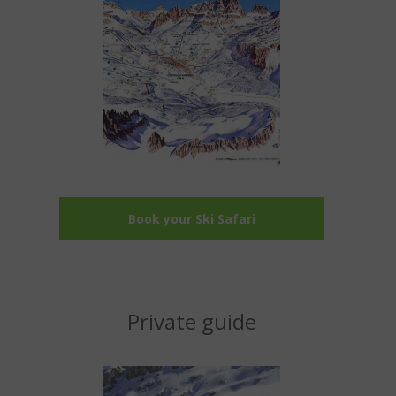
Book your Ski Safari
Private guide