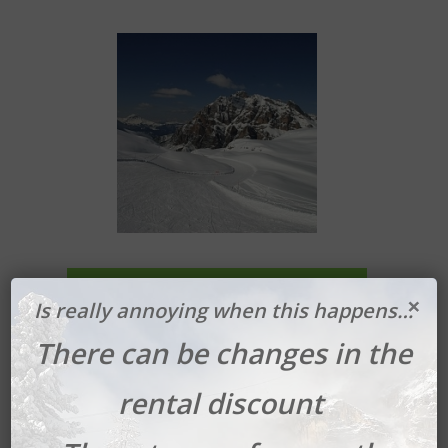
Book your Ski Safari
×
Is really annoying when this happens…
There can be changes in the
rental discount
Plan de Corones