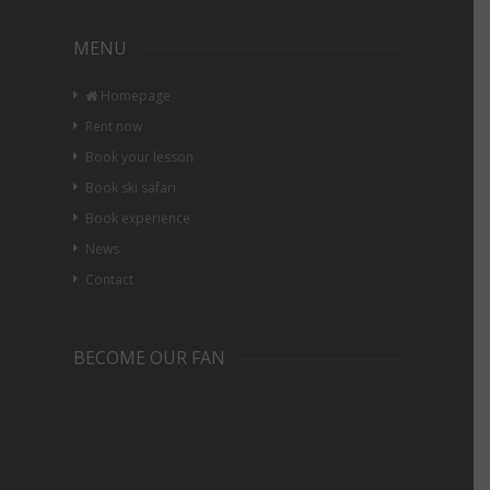
MENU
Homepage
Rent now
Book your lesson
Book ski safari
Book experience
News
Contact
BECOME OUR FAN