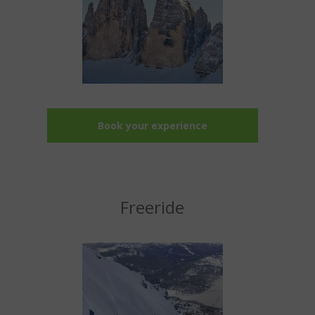
Book your experience
Freeride