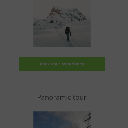
Book your experience
Panoramic tour