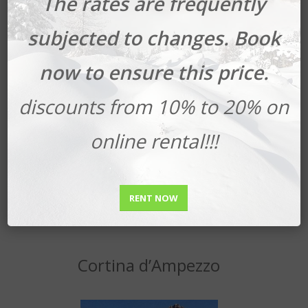
The rates are frequently
subjected to changes. Book
now to ensure this price.
discounts from 10% to 20% on
online rental!!!
Book your Ski Safari
RENT NOW
Cortina d’Ampezzo