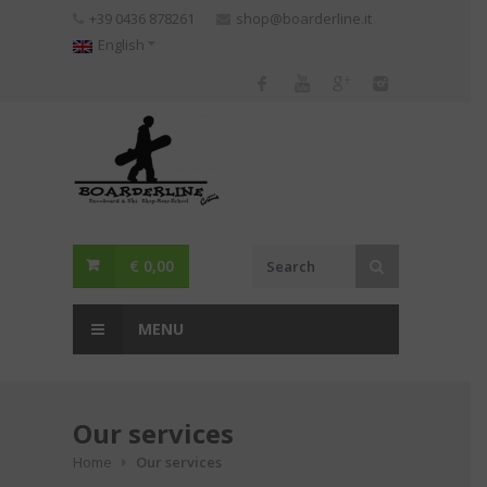
Skip
+39 0436 878261
shop@boarderline.it
to
English
content
€
0,00
MENU
Our services
Home
Our services